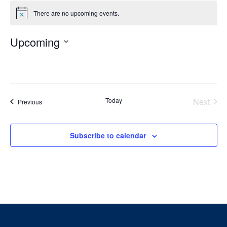
There are no upcoming events.
Notice
Upcoming
Select
date.
Today
Next
Events
Previous
Events
Subscribe to calendar