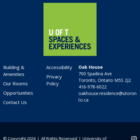
Home
Building &
Accessibility
Oak House
700 Spadina Ave
Amenities
Privacy
Toronto, Ontario M5S 2J2
Our Rooms
Policy
416-978-6022
Opportunities
oakhouse.residence@utoron
to.ca
Contact Us
© Copyright 2026 ❘ All Rights Reserved ❘
University of
Ins