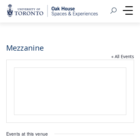
Home
Open Search
Me
Mezzanine
« All Events
Events at this venue