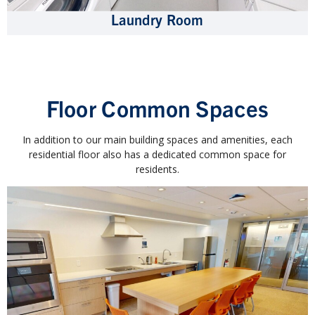
Laundry Room
Floor Common Spaces
In addition to our main building spaces and amenities, each
residential floor also has a dedicated common space for
residents.