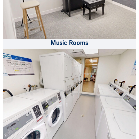
Music Rooms