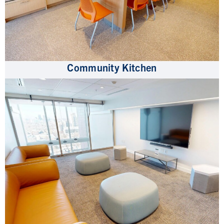
Community Kitchen