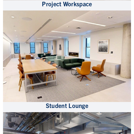
Project Workspace
Student Lounge