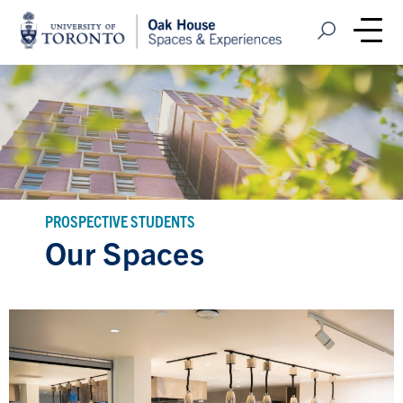
Home
Open Search
Me
PROSPECTIVE STUDENTS
Our Spaces