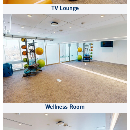
TV Lounge
Wellness Room