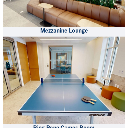
Mezzanine Lounge
Ping Pong Games Room