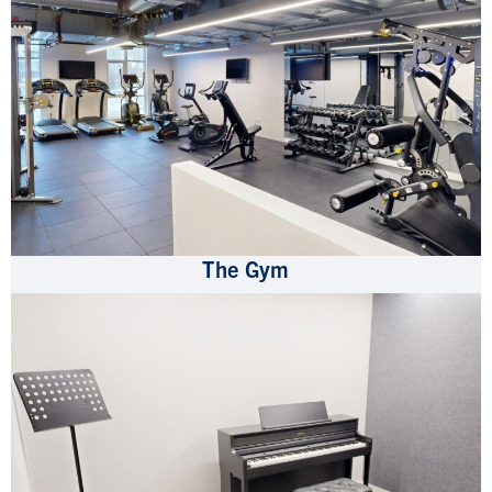
The Gym