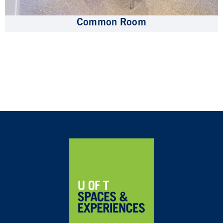
Common Room
Home