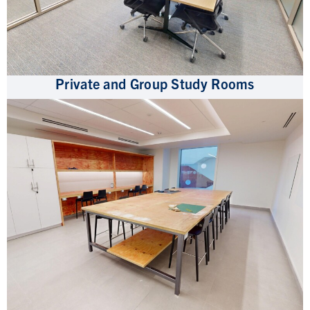
Private and Group Study Rooms