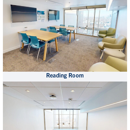
Reading Room