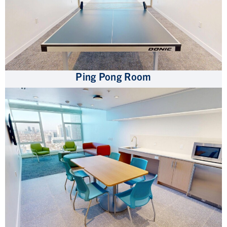
Ping Pong Room