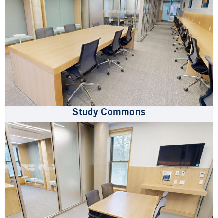
Study Commons