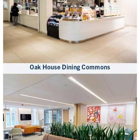
Oak House Dining Commons