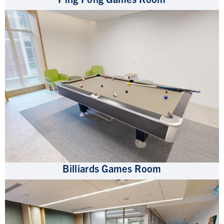
Billiards Games Room