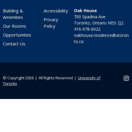
Building &
Accessibility
Oak House
700 Spadina Ave
Amenities
Privacy
Toronto, Ontario M5S 2J2
Our Rooms
Policy
416-978-6022
Opportunities
oakhouse.residence@utoron
to.ca
Contact Us
© Copyright 2026 ❘ All Rights Reserved ❘
University of
Ins
Toronto